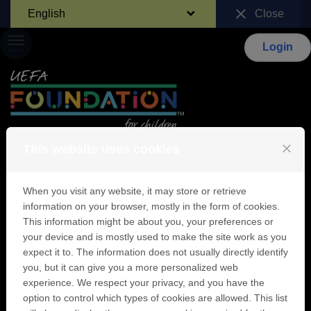
Skip to content
close
English
Close
Login
Menu
close
This website uses cookies
Identification
When you visit any website, it may store or retrieve
information on your browser, mostly in the form of cookies.
This information might be about you, your preferences or
your device and is mostly used to make the site work as you
Sign in
expect it to. The information does not usually directly identify
you, but it can give you a more personalized web
If you already have a UEFA Foundation for
experience. We respect your privacy, and you have the
children user account, enter your email
address and password below.
option to control which types of cookies are allowed. This list