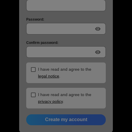
Password:
visibility
Confirm password:
visibility
I have read and agree to the
legal notice
.
I have read and agree to the
privacy policy
.
Create my account