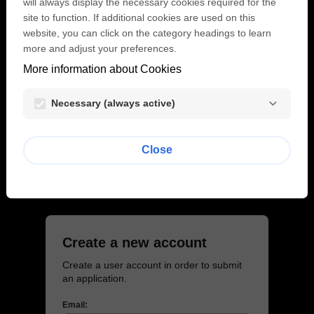
will always display the necessary cookies required for the
Email:
site to function. If additional cookies are used on this
website, you can click on the category headings to learn
more and adjust your preferences.
More information about Cookies
Password:
visibility
Necessary (always active)
Lost password?
Close
Login
Create a new account
Create a user account in order to submit
an application.
Email: