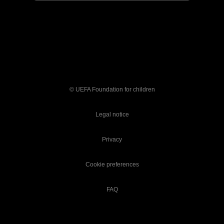
© UEFA Foundation for children
Legal notice
Privacy
Cookie preferences
FAQ